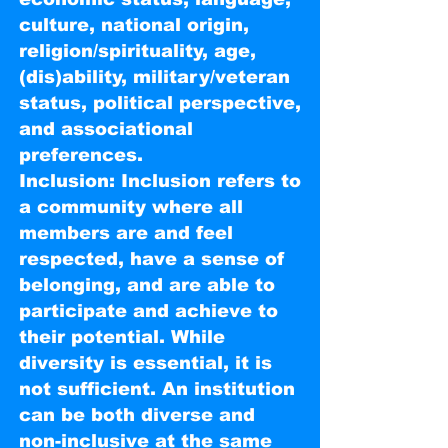
culture, national origin,
religion/spirituality, age,
(dis)ability, military/veteran
status, political perspective,
and associational
preferences.
Inclusion: Inclusion refers to
a community where all
members are and feel
respected, have a sense of
belonging, and are able to
participate and achieve to
their potential. While
diversity is essential, it is
not sufficient. An institution
can be both diverse and
non-inclusive at the same