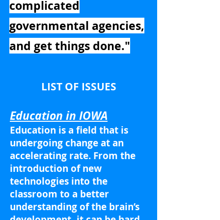
complicated
governmental agencies,
and get things done."
LIST OF ISSUES
Education in IOWA
Education is a field that is
undergoing change at an
accelerating rate. From the
introduction of new
technologies into the
classroom to a better
understanding of the brain’s
development, it can be hard