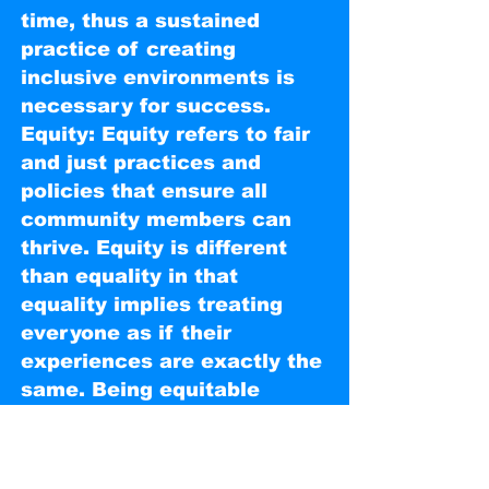
time, thus a sustained
practice of creating
inclusive environments is
necessary for success.
Equity: Equity refers to fair
and just practices and
policies that ensure all
community members can
thrive. Equity is different
than equality in that
equality implies treating
everyone as if their
experiences are exactly the
same. Being equitable
means acknowledging and
addressing structural
inequalities — historic and