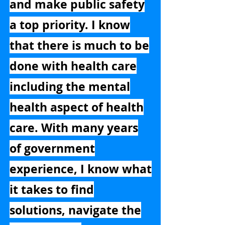
and make public safety
a top priority. I know
that there is much to be
done with health care
including the mental
health aspect of health
care. With many years
of government
experience, I know what
it takes to find
solutions, navigate the