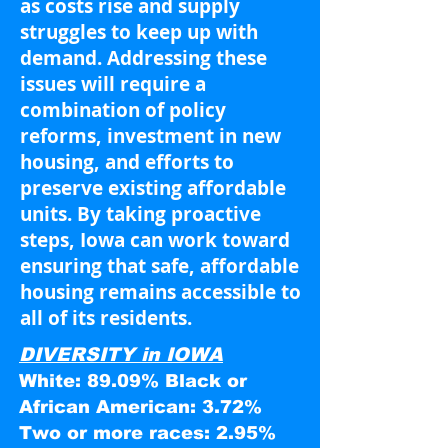
as costs rise and supply
struggles to keep up with
demand. Addressing these
issues will require a
combination of policy
reforms, investment in new
housing, and efforts to
preserve existing affordable
units. By taking proactive
steps, Iowa can work toward
ensuring that safe, affordable
housing remains accessible to
all of its residents.
DIVERSITY in IOWA
White: 89.09% Black or
African American: 3.72%
Two or more races: 2.95%