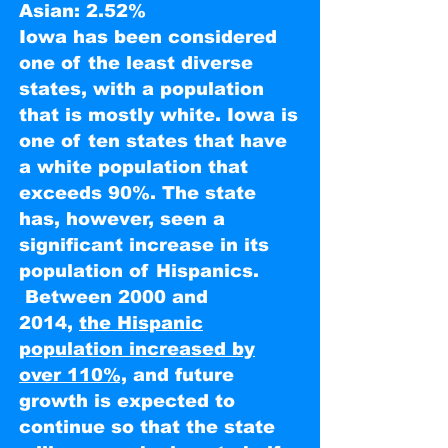
Asian: 2.52%
Iowa has been considered
one of the least diverse
states, with a population
that is mostly white. Iowa is
one of ten states that have
a white population that
exceeds 90%. The state
has, however, seen a
significant increase in its
population of Hispanics.
Between 2000 and
2014,
the Hispanic
population increased by
over 110%,
and future
growth is expected to
continue so that the state