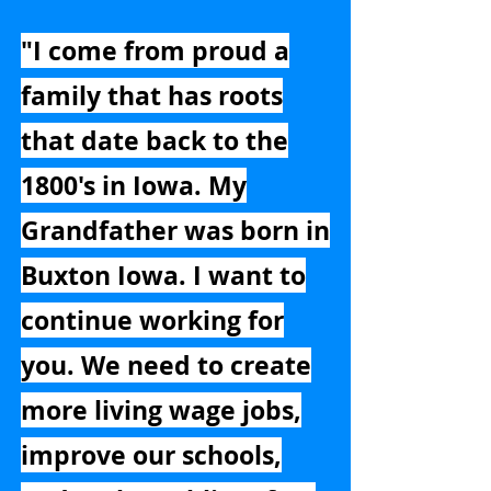
"I come from proud a
family that has roots
that date back to the
1800's in Iowa. My
Grandfather was born in
Buxton Iowa. I want to
continue working for
you. We need to create
more living wage jobs,
improve our schools,