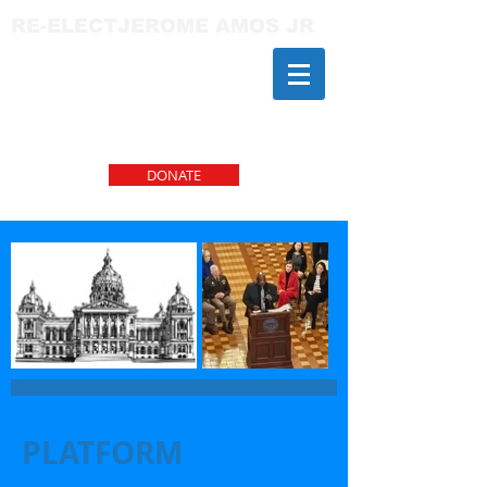
RE-ELECTJEROME AMOS JR
DONATE
PLATFORM