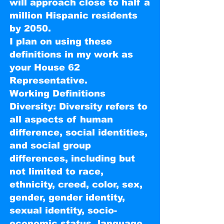
will approach close to half a
million Hispanic residents
by 2050.
I plan on using these
definitions in my work as
your House 62
Representative.
Working Definitions
Diversity: Diversity refers to
all aspects of human
difference, social identities,
and social group
differences, including but
not limited to race,
ethnicity, creed, color, sex,
gender, gender identity,
sexual identity, socio-
economic status, language,