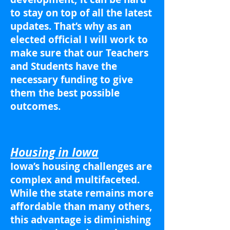
to stay on top of all the latest
updates. That’s why as an
elected official I will work to
make sure that our Teachers
and Students have the
necessary funding to give
them the best possible
outcomes.
Housing in Iowa
Iowa’s housing challenges are
complex and multifaceted.
While the state remains more
affordable than many others,
this advantage is diminishing